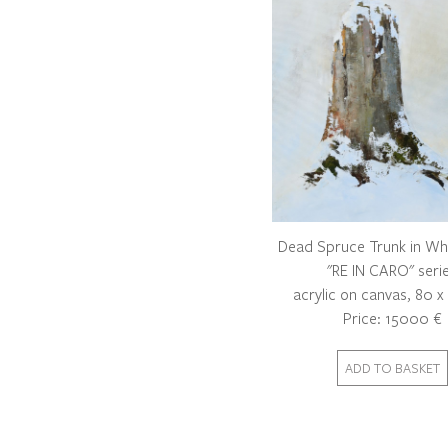
Dead Spruce Trunk in Wh
"RE IN CARO" seri
acrylic on canvas, 80 
Price: 15000 €