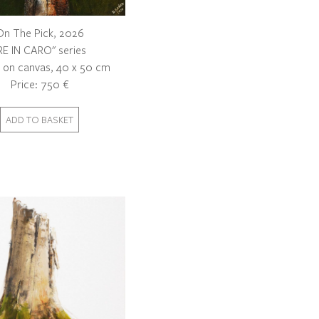
On The Pick, 2026
RE IN CARO" series
c on canvas, 40 x 50 cm
Price: 750 €