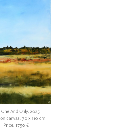
 One And Only, 2025
c on canvas, 70 x 110 cm
Price: 1750 €