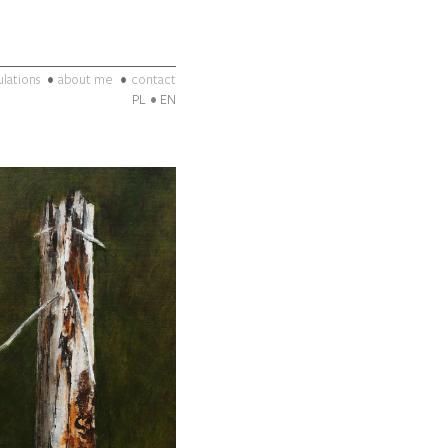
ulations
about me
contact
PL
EN