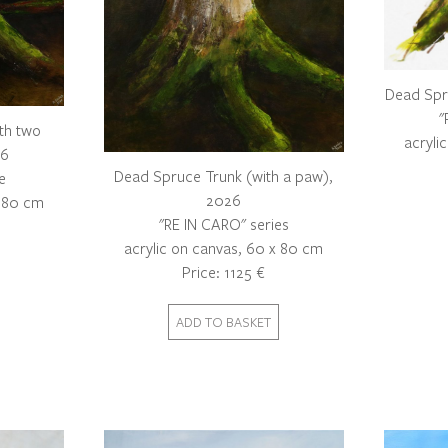
Dead Spr
"
th two
acryli
26
Dead Spruce Trunk (with a paw),
e
2026
x 80 cm
"RE IN CARO" series
acrylic on canvas, 60 x 80 cm
Price: 1125 €