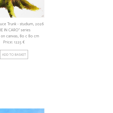
uce Trunk - studium, 2026
RE IN CARO" series
c on canvas, 80 c 80 cm
Price: 1225 €