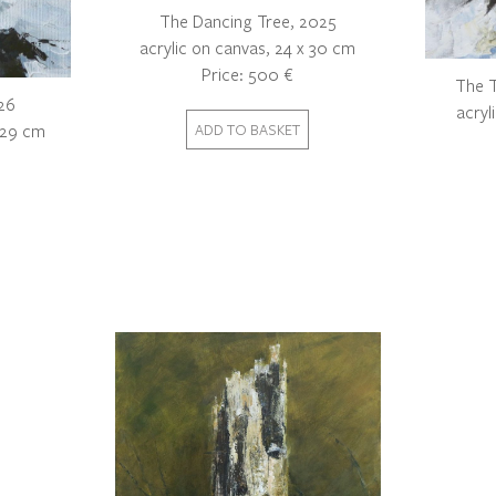
The Dancing Tree, 2025
acrylic on canvas, 24 x 30 cm
Price: 500 €
The T
26
acryl
x 29 cm