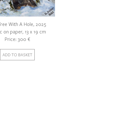
ree With A Hole, 2025
ic on paper, 13 x 19 cm
Price: 300 €