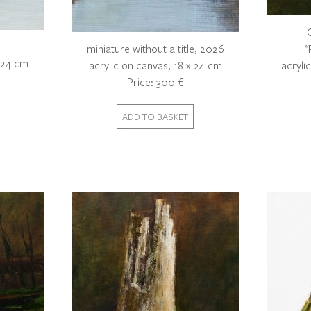
"
miniature without a title, 2026
x 24 cm
acryli
acrylic on canvas, 18 x 24 cm
Price: 300 €