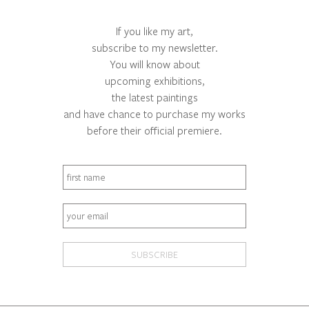
If you like my art,
subscribe to my newsletter.
You will know about
upcoming exhibitions,
the latest paintings
and have chance to purchase my works
before their official premiere.