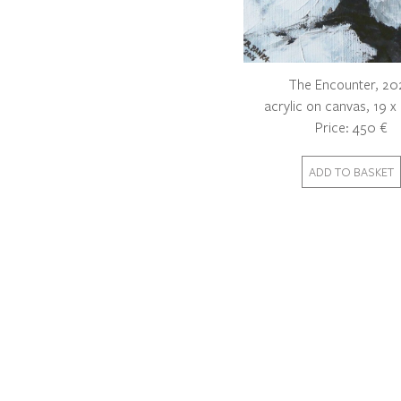
The Encounter, 20
acrylic on canvas, 19 
Price: 450 €