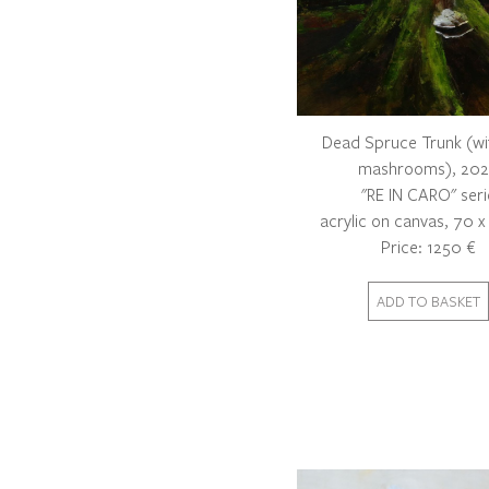
Dead Spruce Trunk (wi
mashrooms), 20
"RE IN CARO" seri
acrylic on canvas, 70 
Price: 1250 €