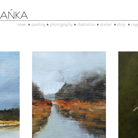
news
painting
photography
illustration
atelier
shop
reg