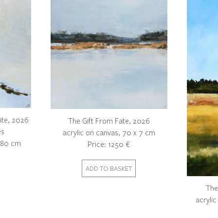
ite, 2026
The Gift From Fate, 2026
es
acrylic on canvas, 70 x 7 cm
x 80 cm
Price: 1250 €
The
acryli