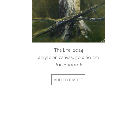
The Life, 2024
acrylic on canvas, 50 x 60 cm
Price: 1000 €