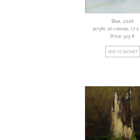
Blue, 2026
acrylic on canvas, 17 
Price: 325 €