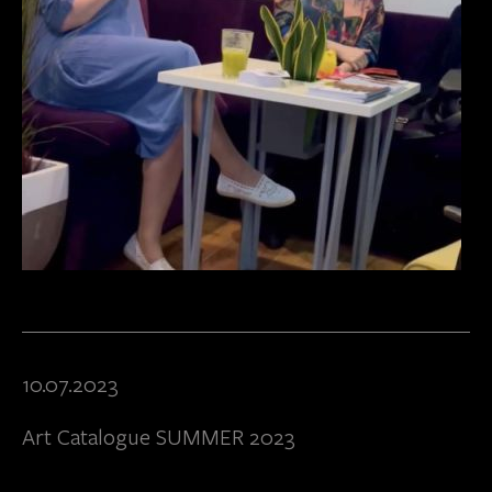
10.07.2023
Art Catalogue SUMMER 2023