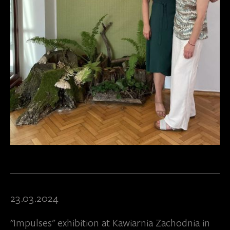
23.03.2024
"Impulses" exhibition at Kawiarnia Zachodnia in