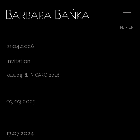
PL
EN
21.04.2026
Invitation
Katalog RE IN CARO 2026
03.03.2025
13.07.2024