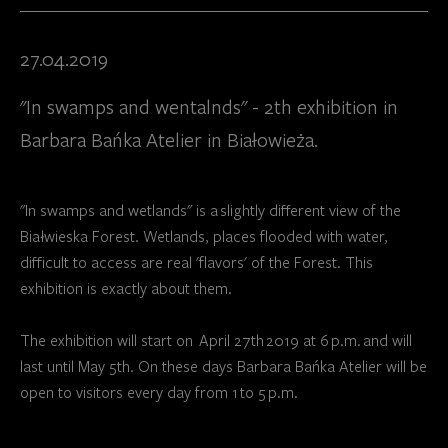
27.04.2019
"In swamps and wentalnds" - 2th exhibition in
Barbara Bańka Atelier in Białowieża.
"In swamps and wetlands" is a slightly different view of the
Białwieska Forest. Wetlands, places flooded with water,
difficult to access are real 'flavors' of the Forest. This
exhibition is exactly about them.
The exhibition will start on April 27th 2019 at 6 p.m. and will
last until May 5th. On these days Barbara Bańka Atelier will be
open to visitors every day from 1 to 5 p.m.