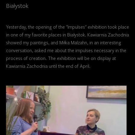
Białystok
Yesterday, the opening of the "Impulses" exhibition took place
in one of my favorite places in Białystok. Kawiarnia Zachodnia
showed my paintings, and Miłka Malzahn, in an interesting
conversation, asked me about the impulses necessary in the
process of creation. The exhibition will be on display at
Kawiarnia Zachodnia until the end of April.