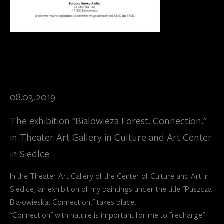
08.03.2019
The exhibition "Bialowieza Forest. Connection."
in Theater Art Gallery in Culture and Art Center
in Siedlce
In the Theater Art Gallery of the Center of Culture and Art in
Siedlce, an exhibition of my paintings under the title "Puszcza
Białowieska. Connection." takes place.
"Connection" with nature is important for me to "recharge"