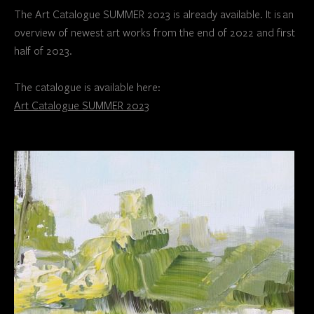
The Art Catalogue SUMMER 2023 is already available. It is an
overview of newest art works from the end of 2022 and first
half of 2023.
The catalogue is available here:
Art Catalogue SUMMER 2023