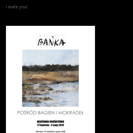
I invite you!