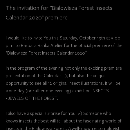
The invitation for "Bialowieza Forest Insects
Calendar 2020" premiere
I would like to invite You this Saturday, October 19th at 5:00
p.m. to Barbara Bańka Atelier for the official premiere of the
"Bialowieza Forest Insects Calendar 2020".
In the program of the evening not only the exciting premiere
presentation of the Calendar :-), but also the unique
opportunity to see all 12 original insect illustrations. It will be
a one-day (or rather one-evening) exhibition INSECTS
- JEWELS OF THE FOREST.
I also have a special surprise for You! :-) Someone who
knows insects the best will tell about the fascinating world of
insects in the Białowieża Forest. A well-known entomologist