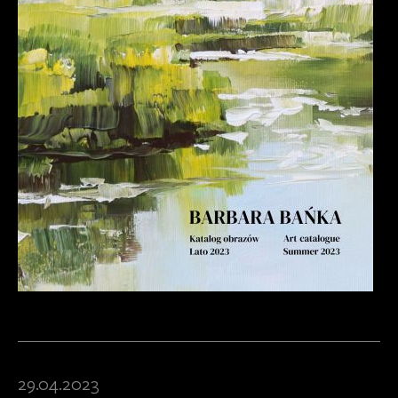
29.04.2023