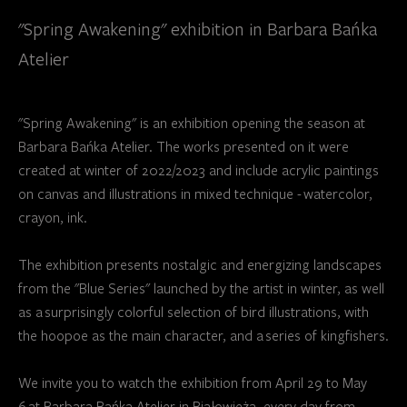
"Spring Awakening" exhibition in Barbara Bańka
Atelier
"Spring Awakening" is an exhibition opening the season at
Barbara Bańka Atelier. The works presented on it were
created at winter of 2022/2023 and include acrylic paintings
on canvas and illustrations in mixed technique - watercolor,
crayon, ink.
The exhibition presents nostalgic and energizing landscapes
from the "Blue Series" launched by the artist in winter, as well
as a surprisingly colorful selection of bird illustrations, with
the hoopoe as the main character, and a series of kingfishers.
We invite you to watch the exhibition from April 29 to May
6 at Barbara Bańka Atelier in Białowieża, every day from