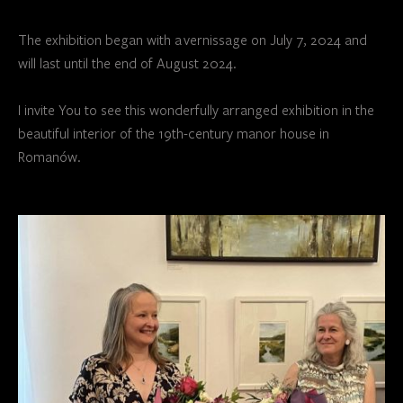
The exhibition began with a vernissage on July 7, 2024 and
will last until the end of August 2024.
I invite You to see this wonderfully arranged exhibition in the
beautiful interior of the 19th-century manor house in
Romanów.