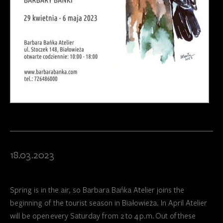
18.03.2023
Spring is in the air, so Barbara Bańka Atelier joins the
beginning of the tourist season in Białowieża. In April Atelier
will be open every Saturday from 2 to 4 p.m. Out of these