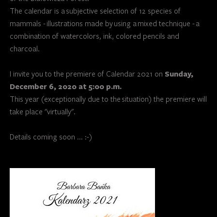
The calendar is a subjective selection of 12 species of
mammals - illustrations made by using a mixed technique - a
combination of watercolors, ink, colored pencils and
charcoal.
Sunday,
I invite you to the premiere of Calendar 2021 on
December 6, 2020 at 5:00 p.m.
This year (exceptionally due to the situation) the premiere will
take place "virtually".
Details coming soon ... :-)