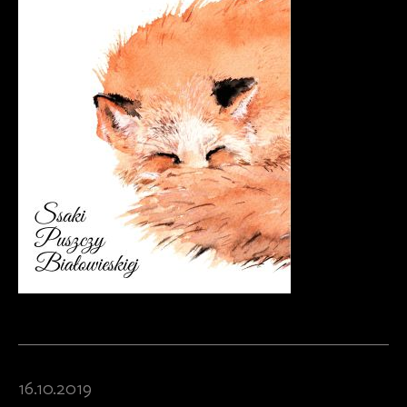
16.10.2019