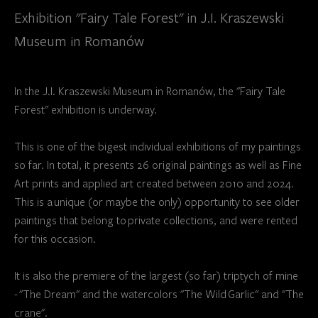
Exhibition "Fairy Tale Forest" in J.I. Kraszewski
Museum in Romanów
In the J.I. Kraszewski Museum in Romanów, the "Fairy Tale
Forest" exhibition is underway.
This is one of the bigest individual exhibitions of my paintings
so far. In total, it presents 26 original paintings as well as Fine
Art prints and applied art created between 2010 and 2024.
This is a unique (or maybe the only) opportunity to see older
paintings that belong to private collections, and were rented
for this occasion.
It is also the premiere of the largest (so far) triptych of mine
- "The Dream" and the watercolors "The Wild Garlic" and "The
crane".