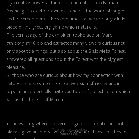
my creative powers. I think that each of us needs a nature
"recharge" to feel our own existence in the world stronger
and to remember at the same time that we are only a little
piece of the great big game which nature is.
The vernissage of the exhibition took place on March
7th 2019 at 18:00 and attracted many viewers curious not
only about paintings, but also about the Białowieża Forest. I
answered all questions about the Forest with the biggest
pleasure.
All those who are curious about how my connection with
nature translates into the creative vision of reality and in
to paintings, I cordially invite you to visit f the exhibition which
will last till the end of March.
In the evening where the vernissage of the exhibition took
Ta strona używa cookies.
place, I gave an interview for the Wschód Television. I invite
Akceptuję.