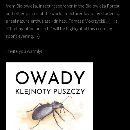
from Białowieża, insect researcher in the Białowieża Forest
and other places of the world, a lecturer loved by students,
a real nature enthusiast - dr hab. Tomasz Mokrzycki! :-) His
"Chatting about insects" will be highlight ot this (coming
soon) evening. :-)
I invite you warmly!