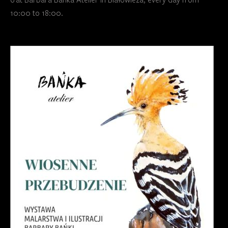
10:00 to 18:00.