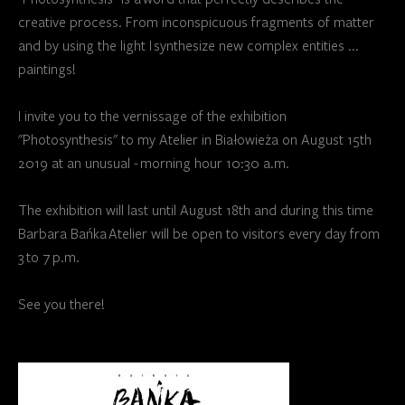
creative process. From inconspicuous fragments of matter
and by using the light I synthesize new complex entities ...
paintings!
I invite you to the vernissage of the exhibition
"Photosynthesis" to my Atelier in Białowieża on August 15th
2019 at an unusual - morning hour 10:30 a.m.
The exhibition will last until August 18th and during this time
Barbara Bańka Atelier will be open to visitors every day from
3 to 7 p.m.
See you there!