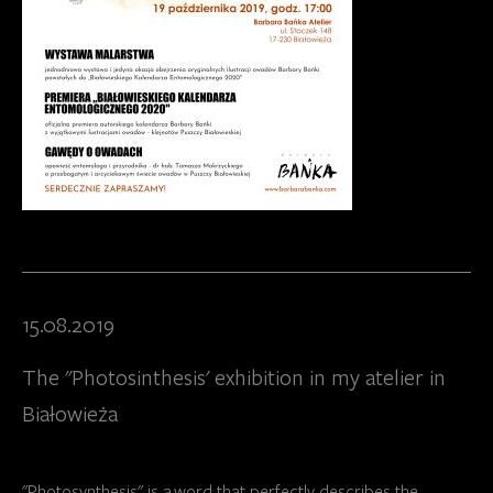
15.08.2019
The "Photosinthesis' exhibition in my atelier in
Białowieża
"Photosynthesis" is a word that perfectly describes the