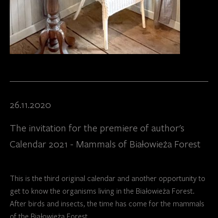
26.11.2020
The invitation for the premiere of author's
Calendar 2021 - Mammals of Białowieża Forest
This is the third original calendar and another opportunity to
get to know the organisms living in the Białowieża Forest.
After birds and insects, the time has come for the mammals
of the Białowieża Forest.