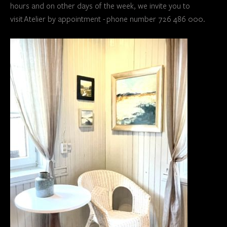
hours and on other days of the week, we invite you to
visit Atelier by appointment - phone number 726 486 000.